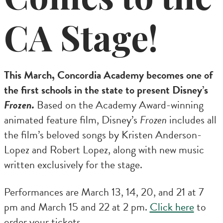
CA Stage!
This March, Concordia Academy becomes one of
the first schools in the state to present Disney’s
Frozen.
Based on the Academy Award-winning
animated feature film, Disney’s
Frozen
includes all
the film’s beloved songs by Kristen Anderson-
Lopez and Robert Lopez, along with new music
written exclusively for the stage.
Performances are March 13, 14, 20, and 21 at 7
pm and March 15 and 22 at 2 pm.
Click here
to
order your tickets.