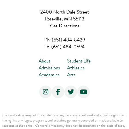
2400 North Dale Street
Roseville, MN 55113
Get Directions
Ph.
(651) 484-8429
Fx.
(651) 484-0594
About
Student Life
Admissions
Athletics
Academics
Arts
Concordia Academy admits students of any race, color, national and ethnic origin to all
the rights, privileges, programs, and activities generally accorded or made available to
students at the school. Concordia Academy does not discriminate on the basis of race,