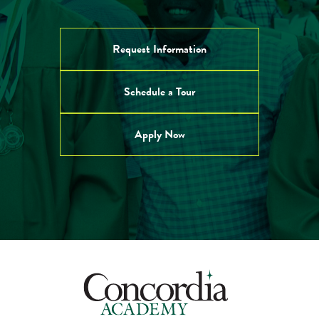
Request Information
Schedule a Tour
Apply Now