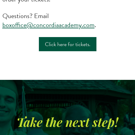
Questions? Email
boxoffice@concordiaacademy.com
.
Click here for tickets.
Search
CA FAMILIES, ALUMNI, & SUPPORTERS
CA Families
Take the next step!
Alumni
Give to CA