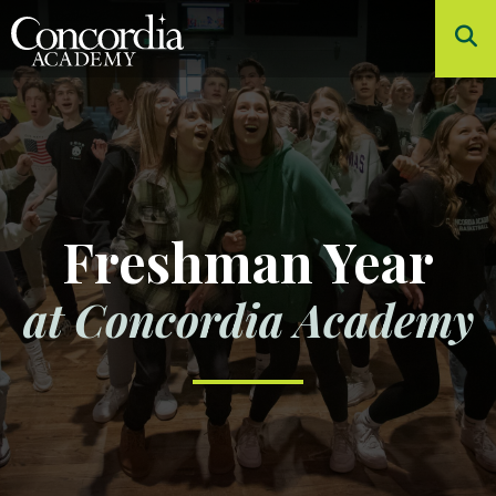
Skip to main content
About
Admissions
Academics
Student Life
Freshman Year
Athletics
at Concordia Academy
Arts