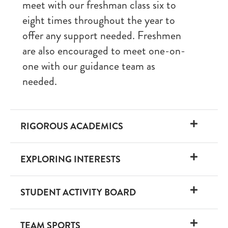
meet with our freshman class six to
eight times throughout the year to
offer any support needed. Freshmen
are also encouraged to meet one-on-
one with our guidance team as
needed.
RIGOROUS ACADEMICS
EXPLORING INTERESTS
STUDENT ACTIVITY BOARD
TEAM SPORTS