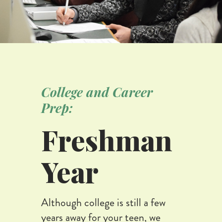
College and Career
Prep:
Freshman
Year
Although college is still a few
years away for your teen, we