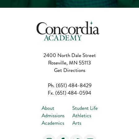
2400 North Dale Street
Roseville, MN 55113
Get Directions
Ph.
(651) 484-8429
Fx.
(651) 484-0594
About
Student Life
Admissions
Athletics
Academics
Arts