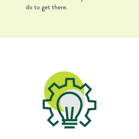
do to get there.