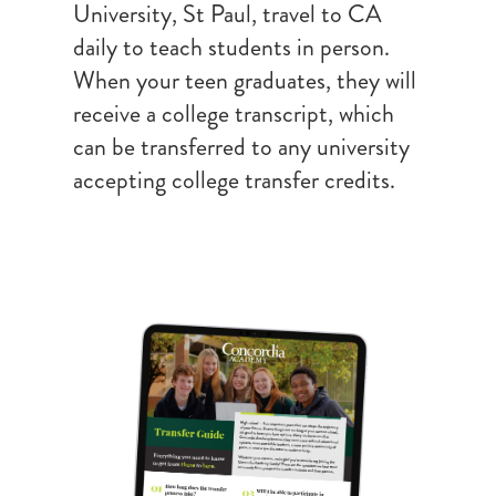
University, St Paul, travel to CA
daily to teach students in person.
When your teen graduates, they will
receive a college transcript, which
can be transferred to any university
accepting college transfer credits.