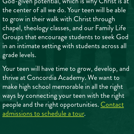
God-given potential, which is why Christ is at
the center of all we do. Your teen will be able
to grow in their walk with Christ through
chapel, theology classes, and our Family Life
Groups that encourage students to seek God
in an intimate setting with students across all
grade levels.
Your teen will have time to grow, develop, and
thrive at Concordia Academy. We want to
make high school memorable in all the right
ways by connecting your teen with the right
people and the right opportunities.
Contact
admissions to schedule a tour
.