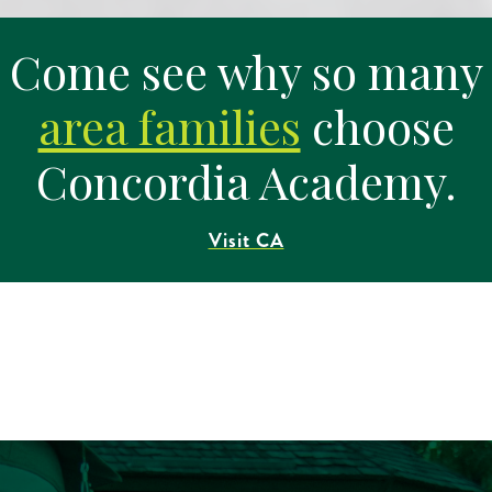
Come see why so many
area families
choose
Concordia Academy.
Visit CA