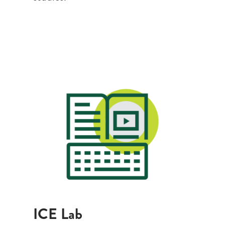
Search
CA FAMILIES, ALUMNI, & SUPPORTERS
CA Families
Alumni
Give to CA
ICE Lab