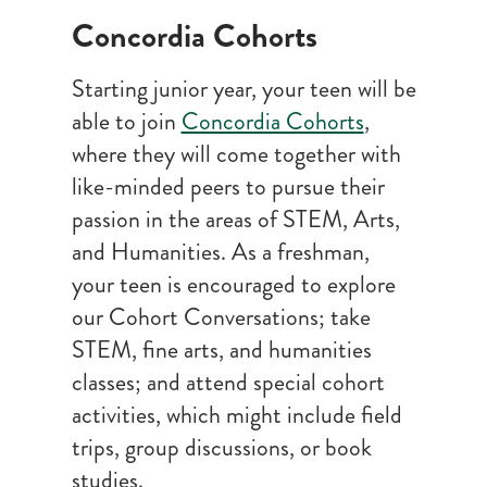
Concordia Cohorts
Starting junior year, your teen will be
able to join
Concordia Cohorts
,
where they will come together with
like-minded peers to pursue their
passion in the areas of STEM, Arts,
and Humanities. As a freshman,
your teen is encouraged to explore
our Cohort Conversations; take
STEM, fine arts, and humanities
classes; and attend special cohort
activities, which might include field
trips, group discussions, or book
studies.