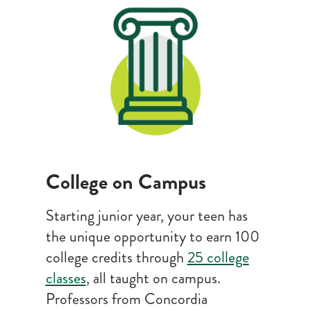
College on Campus
Starting junior year, your teen has
the unique opportunity to earn 100
college credits through
25 college
classes
, all taught on campus.
Professors from Concordia