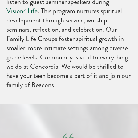
listen to guest seminar speakers during
Vision4Life
. This program nurtures spiritual
development through service, worship,
seminars, reflection, and celebration. Our
Family Life Groups foster spiritual growth in
smaller, more intimate settings among diverse
grade levels. Community is vital to everything
we do at Concordia. We would be thrilled to
have your teen become a part of it and join our
family of Beacons!