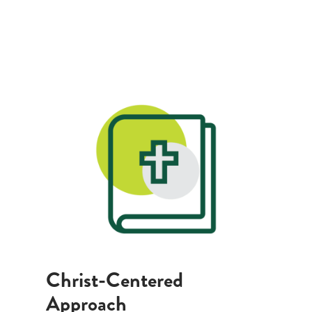
Christ-Centered
Approach