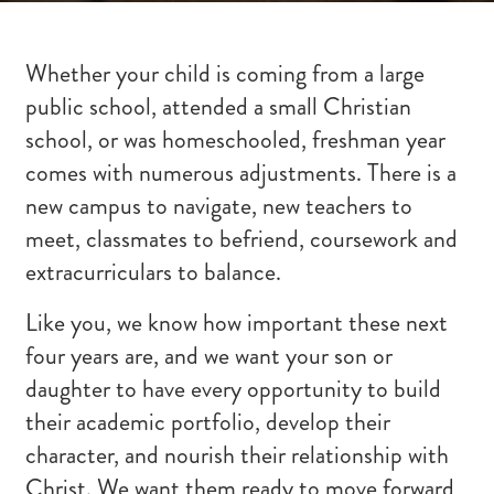
Whether your child is coming from a large
public school, attended a small Christian
school, or was homeschooled, freshman year
comes with numerous adjustments. There is a
new campus to navigate, new teachers to
meet, classmates to befriend, coursework and
extracurriculars to balance.
Like you, we know how important these next
four years are, and we want your son or
daughter to have every opportunity to build
their academic portfolio, develop their
character, and nourish their relationship with
Christ. We want them ready to move forward