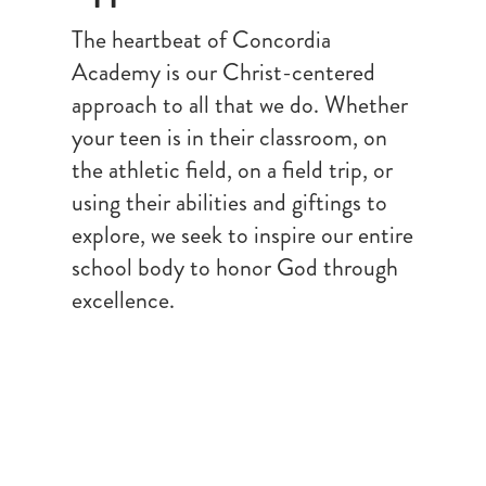
The heartbeat of Concordia
Academy is our Christ-centered
approach to all that we do. Whether
your teen is in their classroom, on
the athletic field, on a field trip, or
using their abilities and giftings to
explore, we seek to inspire our entire
school body to honor God through
excellence.