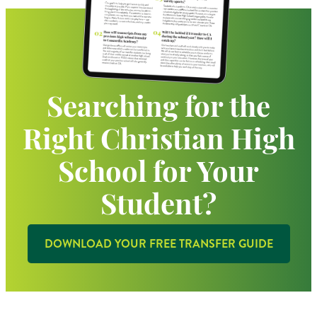
Searching for the
Right Christian High
School for Your
Student?
DOWNLOAD YOUR FREE TRANSFER GUIDE