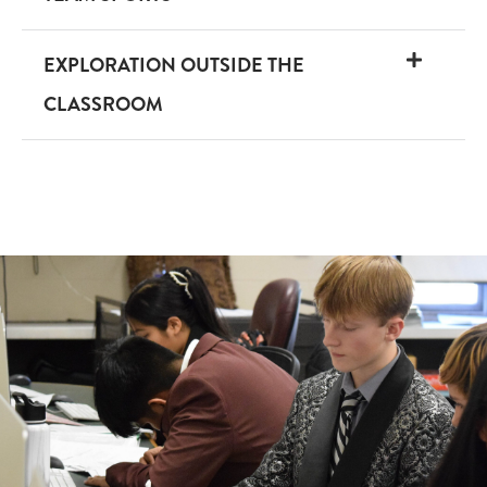
EXPLORATION OUTSIDE THE
CLASSROOM