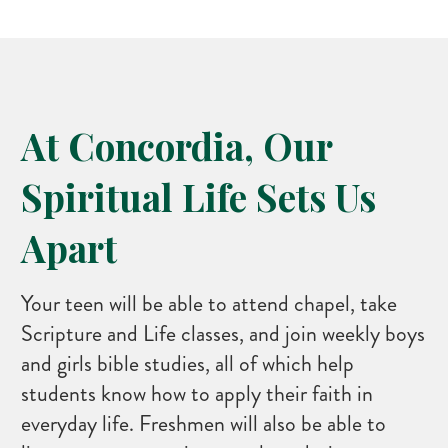
At Concordia, Our
Spiritual Life Sets Us
Apart
Your teen will be able to attend chapel, take
Scripture and Life classes, and join weekly boys
and girls bible studies, all of which help
students know how to apply their faith in
everyday life. Freshmen will also be able to