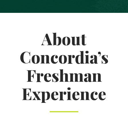
About
Concordia’s
Freshman
Experience