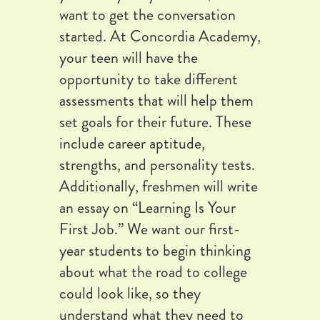
want to get the conversation
started. At Concordia Academy,
your teen will have the
opportunity to take different
assessments that will help them
set goals for their future. These
include career aptitude,
strengths, and personality tests.
Additionally, freshmen will write
an essay on “Learning Is Your
First Job.” We want our first-
year students to begin thinking
about what the road to college
could look like, so they
understand what they need to