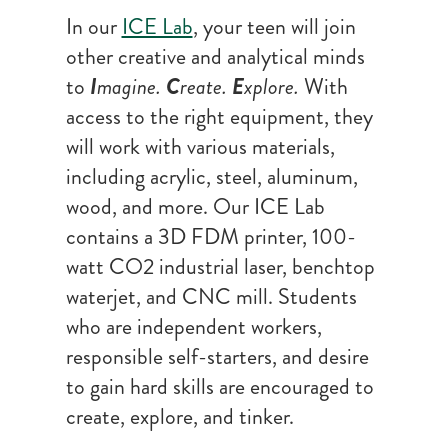
In our
ICE Lab
, your teen will join
other creative and analytical minds
to
I
magine.
C
reate.
E
xplore.
With
access to the right equipment, they
will work with various materials,
including acrylic, steel, aluminum,
wood, and more. Our ICE Lab
contains a 3D FDM printer, 100-
watt CO2 industrial laser, benchtop
waterjet, and CNC mill. Students
who are independent workers,
responsible self-starters, and desire
to gain hard skills are encouraged to
create, explore, and tinker.