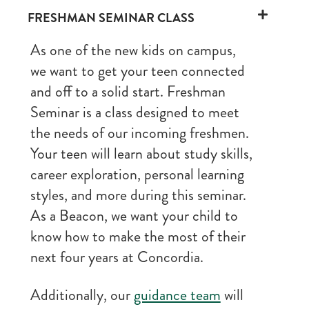
FRESHMAN SEMINAR CLASS
As one of the new kids on campus,
we want to get your teen connected
and off to a solid start. Freshman
Seminar is a class designed to meet
the needs of our incoming freshmen.
Your teen will learn about study skills,
career exploration, personal learning
styles, and more during this seminar.
As a Beacon, we want your child to
know how to make the most of their
next four years at Concordia.
Additionally, our
guidance team
will