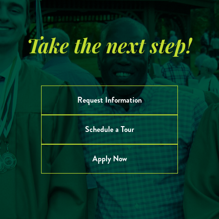
Take the next step!
Request Information
Schedule a Tour
Apply Now