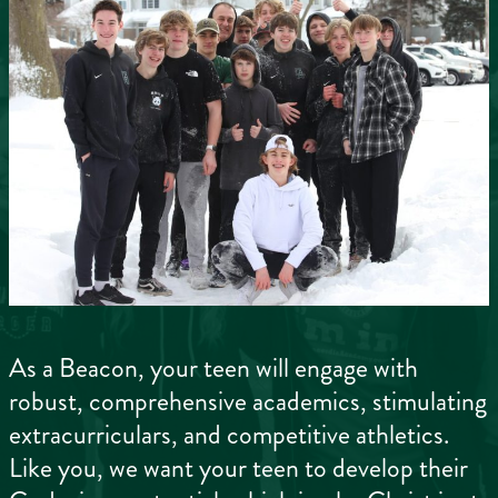
As a Beacon, your teen will engage with
robust, comprehensive academics, stimulating
extracurriculars, and competitive athletics.
Like you, we want your teen to develop their