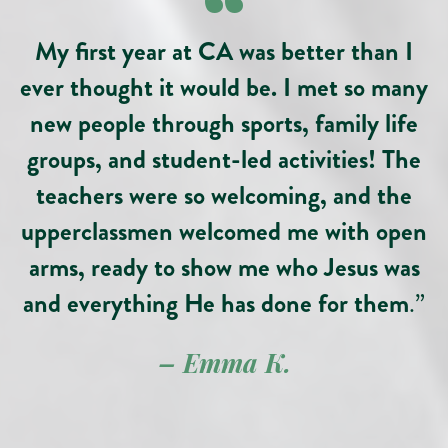
“
My first year at CA was better than I
ever thought it would be. I met so many
new people through sports, family life
groups, and student-led activities! The
teachers were so welcoming, and the
upperclassmen welcomed me with open
arms, ready to show me who Jesus was
and everything He has done for them
.”
– Emma
K
.