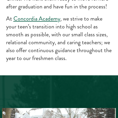
after graduation and have fun in the process!
At
Concordia Academy
, we strive to make
your teen’s transition into high school as
smooth as possible, with our small class sizes,
relational community, and caring teachers; we
also offer continuous guidance throughout the
year to our freshmen class.