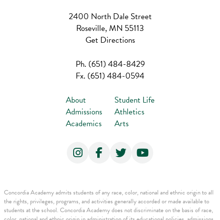
2400 North Dale Street
Roseville, MN 55113
Get Directions
Ph.
(651) 484-8429
Fx.
(651) 484-0594
About
Student Life
Admissions
Athletics
Academics
Arts
Concordia Academy admits students of any race, color, national and ethnic origin to all
the rights, privileges, programs, and activities generally accorded or made available to
students at the school. Concordia Academy does not discriminate on the basis of race,
color, national and ethnic origin in administration of its educational policies, admissions