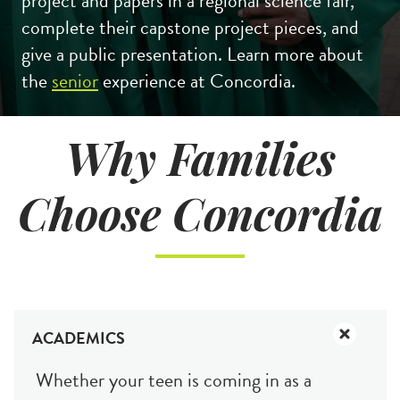
project and papers in a regional science fair,
complete their capstone project pieces, and
give a public presentation. Learn more about
the
senior
experience at Concordia.
Why Families
Choose Concordia
Search
CA FAMILIES, ALUMNI, & SUPPORTERS
CA Families
ACADEMICS
Alumni
Whether your teen is coming in as a
Give to CA