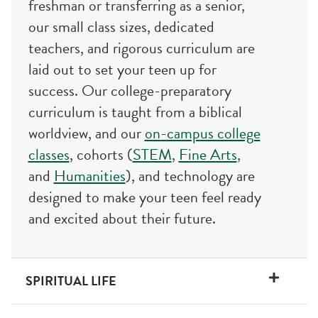
freshman or transferring as a senior,
our small class sizes, dedicated
teachers, and rigorous curriculum are
laid out to set your teen up for
success. Our college-preparatory
curriculum is taught from a biblical
worldview, and our
on-campus college
classes
, cohorts (
STEM
,
Fine Arts
,
and
Humanities
), and technology are
designed to make your teen feel ready
and excited about their future.
SPIRITUAL LIFE