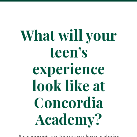
What will your
teen’s
experience
look like at
Concordia
Academy?
As a parent, we know you have a desire