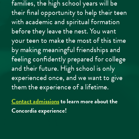
families, the high school years will be
their final opportunity to help their teen
with academic and spiritual formation
before they leave the nest. You want
your teen to make the most of this time
by making meaningful friendships and
feeling confidently prepared for college
and their future. High school is only
experienced once, and we want to give
them the experience of a lifetime.
Contact admissions
to learn more about the
Concordia experience!