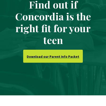
Find out if
Concordia is the
right fit for your
teen
Download our Parent Info Packet