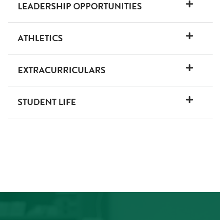
LEADERSHIP OPPORTUNITIES
ATHLETICS
EXTRACURRICULARS
STUDENT LIFE