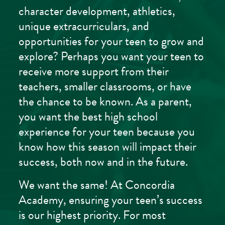
character development, athletics,
unique extracurriculars, and
opportunities for your teen to grow and
explore? Perhaps you want your teen to
receive more support from their
teachers, smaller classrooms, or have
the chance to be known. As a parent,
you want the best high school
experience for your teen because you
know how this season will impact their
success, both now and in the future.
We want the same! At Concordia
Academy, ensuring your teen’s success
is our highest priority. For most