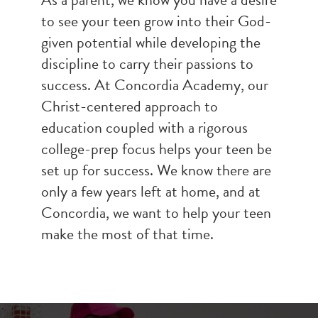
to see your teen grow into their God-
given potential while developing the
discipline to carry their passions to
success. At Concordia Academy, our
Christ-centered approach to
education coupled with a rigorous
college-prep focus helps your teen be
set up for success. We know there are
only a few years left at home, and at
Concordia, we want to help your teen
make the most of that time.