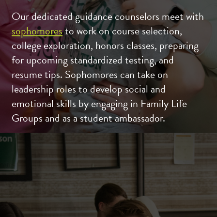
Our dedicated guidance counselors meet with
sophomores
to work on course selection,
college exploration, honors classes, preparing
for upcoming standardized testing, and
resume tips. Sophomores can take on
leadership roles to develop social and
emotional skills by engaging in Family Life
Groups and as a student ambassador.