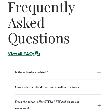
Frequently
Asked
Questions
View all FAQs
Is the school accredited?
Academics
Can students take AP or dual enrollment classes?
Concordia Academy is a well-established
private Christian high school accredited
High School
Academics
Does the school offer STEM / STEAM classes or
by Cognia and the National Lutheran
At Concordia Academy, we do not offer
programs?