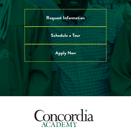
Request Information
Schedule a Tour
Apply Now