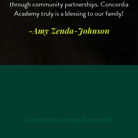
through community partnerships. Concordia
Academy truly is a blessing to our family!
Learn more and register for our
summer
camps
.
-Amy Zenda-Johnson
Come visit our campus for yourself!