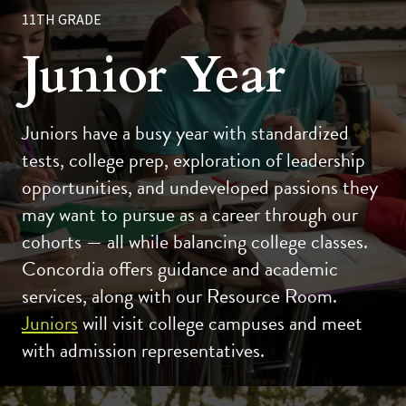
11TH GRADE
Junior Year
Juniors have a busy year with standardized
tests, college prep, exploration of leadership
opportunities, and undeveloped passions they
may want to pursue as a career through our
cohorts — all while balancing college classes.
Concordia offers guidance and academic
services, along with our Resource Room.
Juniors
will visit college campuses and meet
with admission representatives.