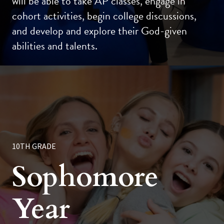
will be able to take AP classes, engage in
cohort activities, begin college discussions,
and develop and explore their God-given
abilities and talents.
10TH GRADE
Sophomore
Year