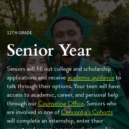
12TH GRADE
Senior Year
Seniors will fill out college and scholarship
applications and receive
academic guidance
to
talk through their options. Your teen will have
access to academic, career, and personal help
through our
Counseling Office
. Seniors who
are involved in one of
Concordia’s Cohorts
will complete an internship, enter their