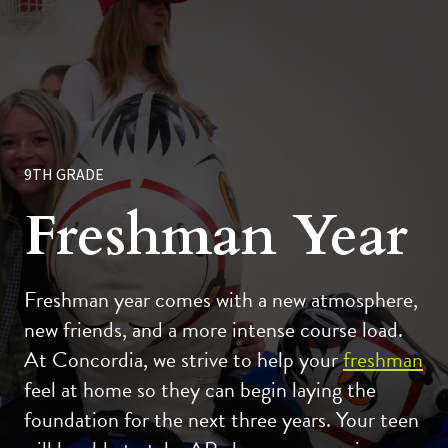
9TH GRADE
Freshman Year
Freshman year comes with a new atmosphere,
new friends, and a more intense course load.
At Concordia, we strive to help your
freshman
feel at home so they can begin laying the
foundation for the next three years. Your teen