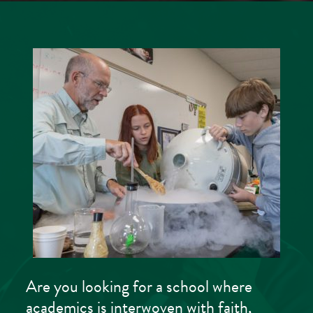
Are you looking for a school where
academics is interwoven with faith,