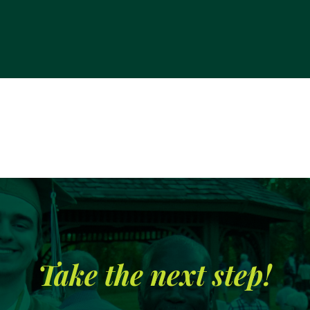
Take the next step!