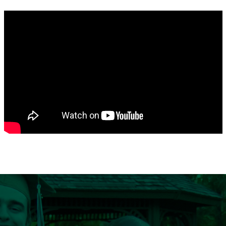
Search
CA FAMILIES, ALUMNI, & SUPPORTERS
CA Families
Alumni
Give to CA