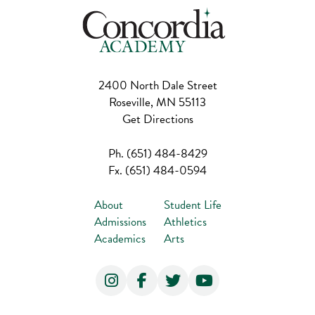
2400 North Dale Street
Roseville, MN 55113
Get Directions
Ph.
(651) 484-8429
Fx.
(651) 484-0594
About
Student Life
Admissions
Athletics
Academics
Arts