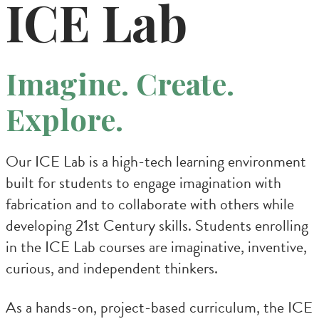
ICE Lab
Imagine. Create.
Explore.
Our ICE Lab is a high-tech learning environment
built for students to engage imagination with
fabrication and to collaborate with others while
developing 21st Century skills. Students enrolling
in the ICE Lab courses are imaginative, inventive,
curious, and independent thinkers.
As a hands-on, project-based curriculum, the ICE