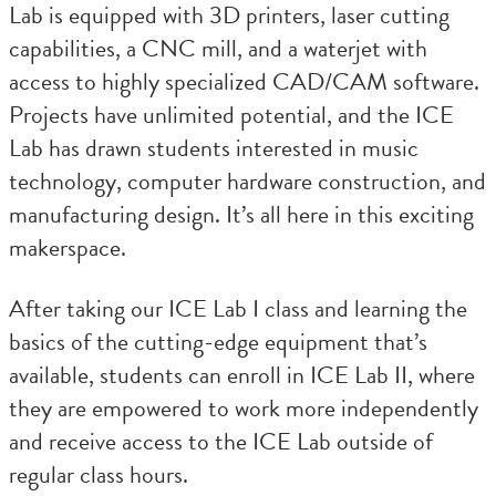
Lab is equipped with 3D printers, laser cutting
capabilities, a CNC mill, and a waterjet with
access to highly specialized CAD/CAM software.
Projects have unlimited potential, and the ICE
Lab has drawn students interested in music
technology, computer hardware construction, and
manufacturing design. It’s all here in this exciting
makerspace.
After taking our ICE Lab I class and learning the
basics of the cutting-edge equipment that’s
available, students can enroll in ICE Lab II, where
they are empowered to work more independently
and receive access to the ICE Lab outside of
regular class hours.