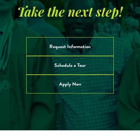
Take the next step!
Request Information
Schedule a Tour
Apply Now