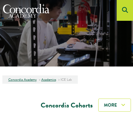
Skip to main content
About
Admissions
Academics
Student Life
Athletics
Concordia Academy
>
Academics
>
ICE Lab
Arts
Concordia Cohorts
MORE