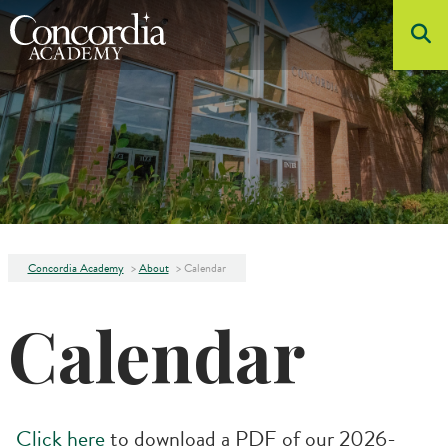
Skip to main content
About
Admissions
Academics
Student Life
Athletics
Concordia Academy
>
About
>
Calendar
Arts
Calendar
Click here
to download a PDF of our 2026-