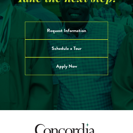
Give to CA
Request Information
Schedule a Tour
Apply Now