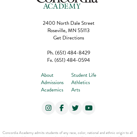
2400 North Dale Street
Roseville, MN 55113
Get Directions
Ph.
(651) 484-8429
Fx.
(651) 484-0594
About
Student Life
Admissions
Athletics
Academics
Arts
Concordia Academy admits students of any race, color, national and ethnic origin to all