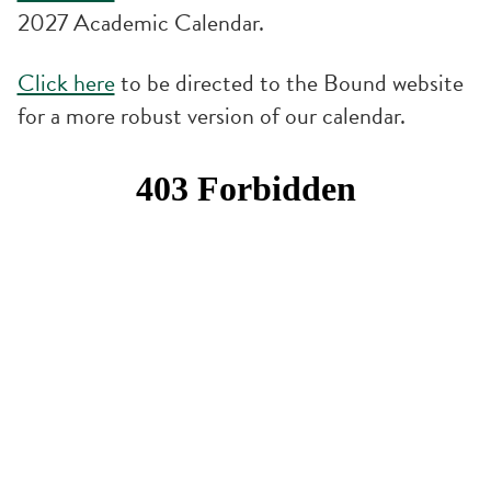
2027 Academic Calendar.
Click here
to be directed to the Bound website
for a more robust version of our calendar.