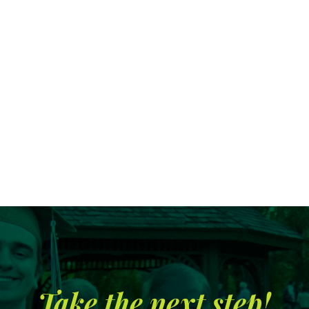
Search
CA FAMILIES, ALUMNI, & SUPPORTERS
CA Families
Alumni
Take the next step!