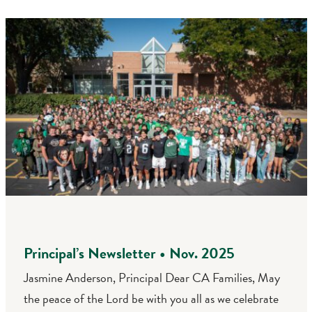
Principal’s Newsletter • Nov. 2025
Jasmine Anderson, Principal Dear CA Families, May
the peace of the Lord be with you all as we celebrate