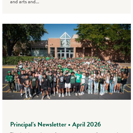
and arts and...
Principal’s Newsletter • April 2026