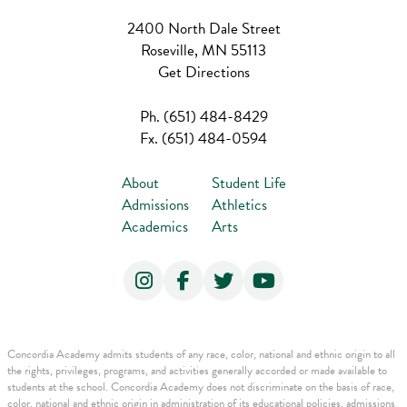
2400 North Dale Street
Roseville, MN 55113
Get Directions
Ph.
(651) 484-8429
Fx.
(651) 484-0594
About
Student Life
Admissions
Athletics
Academics
Arts
Concordia Academy admits students of any race, color, national and ethnic origin to all
the rights, privileges, programs, and activities generally accorded or made available to
students at the school. Concordia Academy does not discriminate on the basis of race,
color, national and ethnic origin in administration of its educational policies, admissions