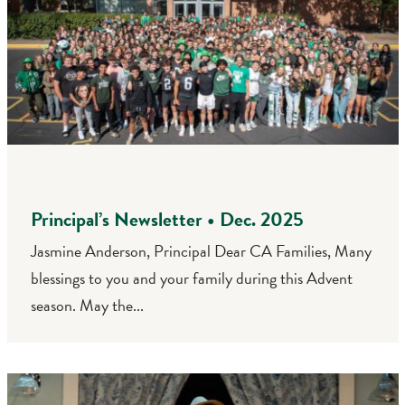
Principal’s Newsletter • Dec. 2025
Jasmine Anderson, Principal Dear CA Families, Many
blessings to you and your family during this Advent
season. May the...