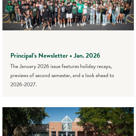
Principal’s Newsletter • Jan. 2026
The January 2026 issue features holiday recaps,
previews of second semester, and a look ahead to
2026-2027.