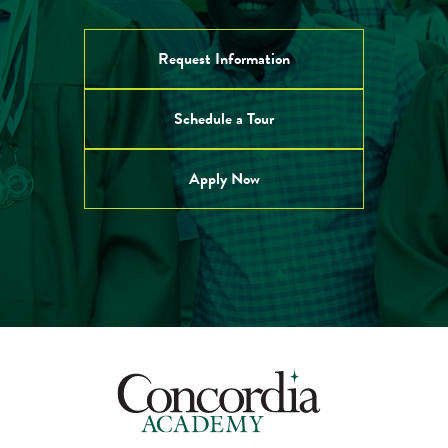
Request Information
Schedule a Tour
Apply Now