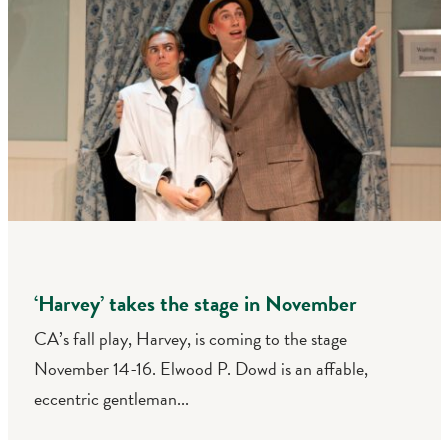
‘Harvey’ takes the stage in November
CA’s fall play, Harvey, is coming to the stage
November 14-16. Elwood P. Dowd is an affable,
eccentric gentleman...