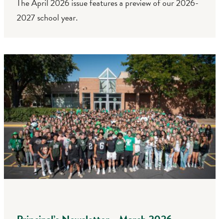
The April 2026 issue features a preview of our 2026-
2027 school year.