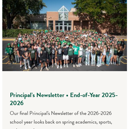
Principal’s Newsletter • End-of-Year 2025-
2026
Our final Principal's Newsletter of the 2026-2026
school year looks back on spring academics, sports,