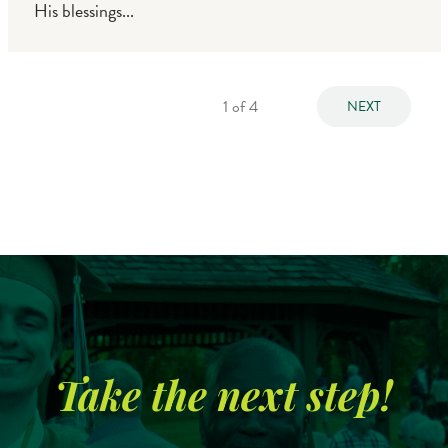
His blessings...
1
of 4
NEXT
Take the next step!