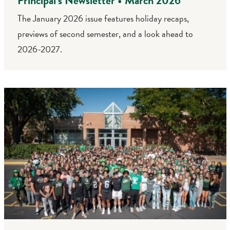
Principal’s Newsletter • March 2026
The January 2026 issue features holiday recaps,
previews of second semester, and a look ahead to
2026-2027.