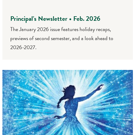
Principal’s Newsletter • Feb. 2026
The January 2026 issue features holiday recaps,
previews of second semester, and a look ahead to
2026-2027.