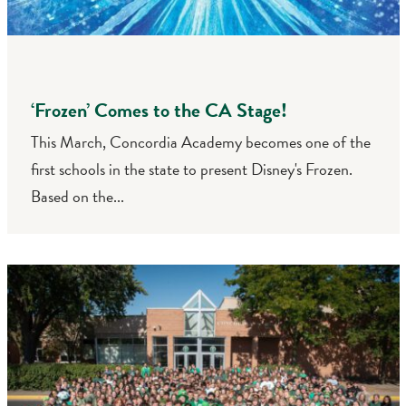
‘Frozen’ Comes to the CA Stage!
This March, Concordia Academy becomes one of the
first schools in the state to present Disney's Frozen.
Based on the...
Search
CA FAMILIES, ALUMNI, & SUPPORTERS
CA Families
Alumni
Give to CA