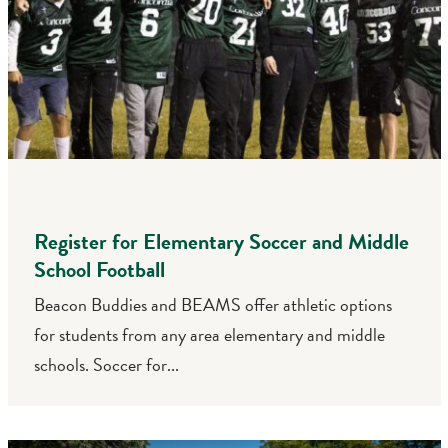
Register for Elementary Soccer and Middle
School Football
Beacon Buddies and BEAMS offer athletic options
for students from any area elementary and middle
schools. Soccer for...