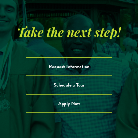
Take the next step!
Request Information
Schedule a Tour
Apply Now