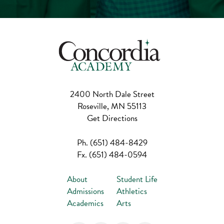
2400 North Dale Street
Roseville, MN 55113
Get Directions
Ph.
(651) 484-8429
Fx.
(651) 484-0594
About
Student Life
Admissions
Athletics
Academics
Arts