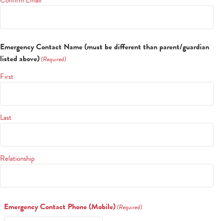
Alumni
Give to CA
Emergency Contact Name (must be different than parent/guardian
listed above)
(Required)
First
Last
Relationship
Emergency Contact Phone (Mobile)
(Required)