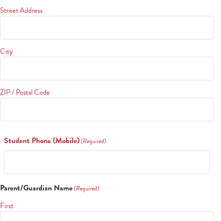
Street Address
City
ZIP / Postal Code
Student Phone (Mobile)
(Required)
Parent/Guardian Name
(Required)
First