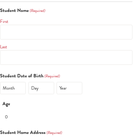
Student Name
(Required)
First
Last
Student Date of Birth
(Required)
Month
Day
Year
Age
Student Home Address
(Required)