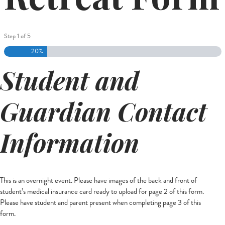
Step
1
of
5
20%
Student and
Guardian Contact
Information
This is an overnight event. Please have images of the back and front of
student’s medical insurance card ready to upload for page 2 of this form.
Please have student and parent present when completing page 3 of this
form.