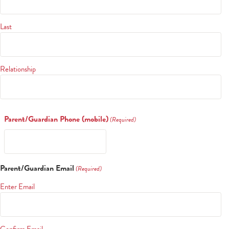
Last
Relationship
Parent/Guardian Phone (mobile)
(Required)
Search
Parent/Guardian Email
(Required)
Enter Email
CA FAMILIES, ALUMNI, & SUPPORTERS
CA Families
Confirm Email