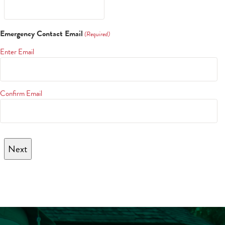
Emergency Contact Email
(Required)
Enter Email
Confirm Email