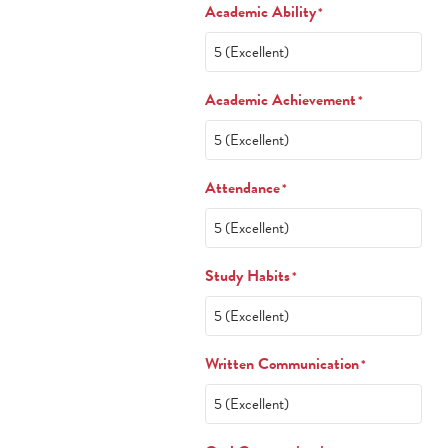
Academic Ability
*
Academic Achievement
*
Attendance
*
Study Habits
*
Written Communication
*