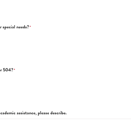
r special needs?
*
or 504?
*
academic assistance, please describe.