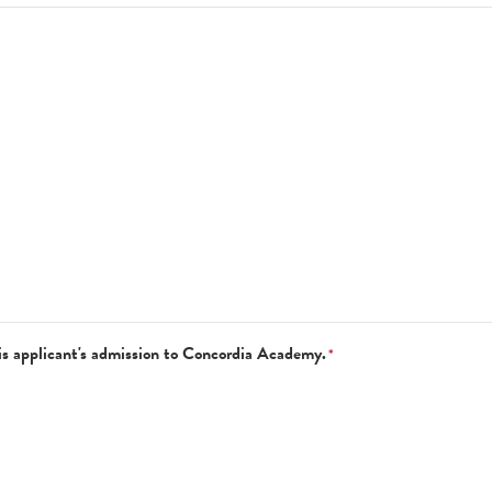
is applicant's admission to Concordia Academy.
*