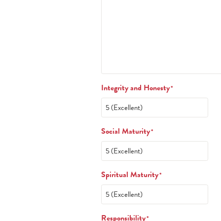
Integrity and Honesty
*
Social Maturity
*
Spiritual Maturity
*
Responsibility
*