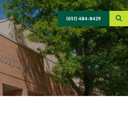
(651) 484-8429