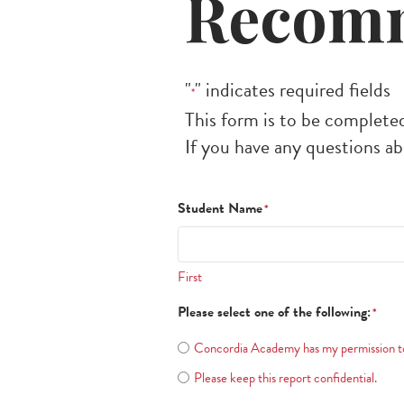
Recomm
"
" indicates required fields
*
This form is to be completed
If you have any questions ab
Student Name
*
First
Please select one of the following:
*
Concordia Academy has my permission to 
Please keep this report confidential.