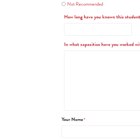
Not Recommended
How long have you known this studen
In what capacities have you worked wi
Your Name
*