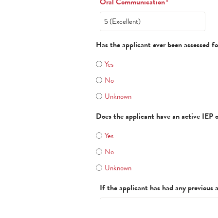
Oral Communication
*
Has the applicant ever been assessed fo
Yes
No
Unknown
Does the applicant have an active IEP 
Yes
No
Unknown
If the applicant has had any previous 