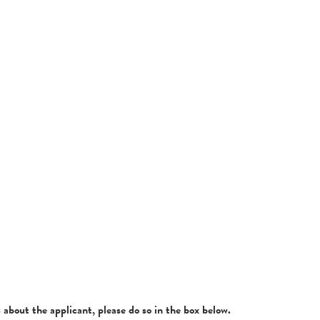
about the applicant, please do so in the box below.