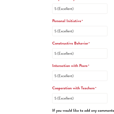
Personal Initiative
*
Constructive Behavior
*
Interaction with Peers
*
Cooperation with Teachers
*
If you would like to add any comments 