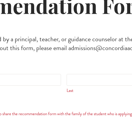
endation Fo
 by a principal, teacher, or guidance counselor at th
out this form, please email
admissions@concordiaa
Last
share the recommendation form with the family of the student who is applying