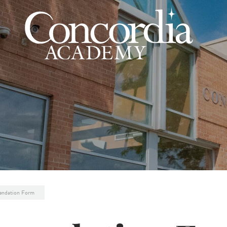
ndation Form