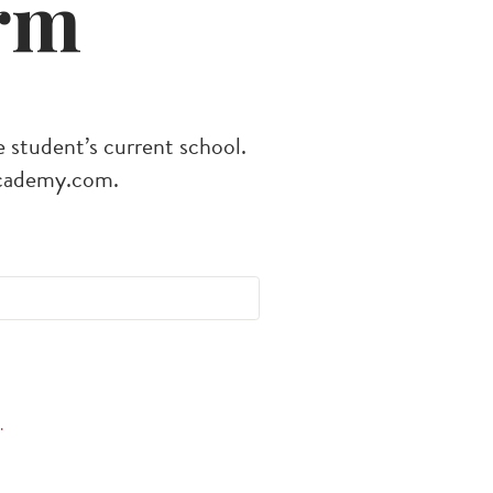
rm
e student’s current school.
cademy.com
.
.