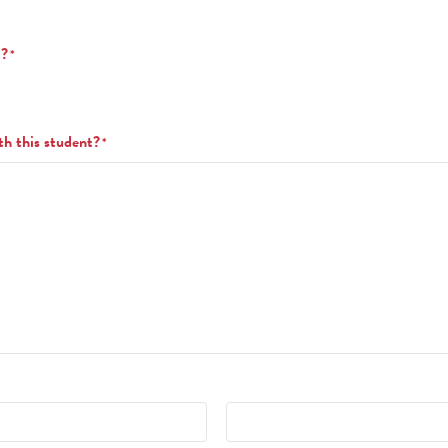
t?
*
th this student?
*