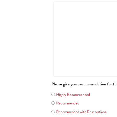
Please give your recommendation for th
Highly Recommended
Recommended
Recommended with Reservations